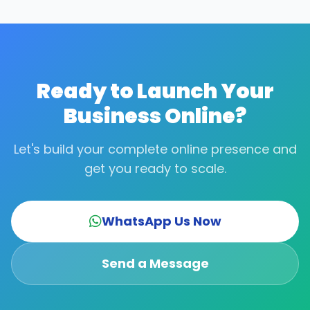
typography, and guidelines. It's all included in the
complete setup package.
Ready to Launch Your
Business Online?
Let's build your complete online presence and
get you ready to scale.
WhatsApp Us Now
Send a Message