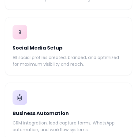
📱
Social Media Setup
All social profiles created, branded, and optimized
for maximum visibility and reach.
🤖
Business Automation
CRM integration, lead capture forms, WhatsApp
automation, and workflow systems.