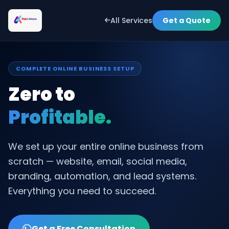
All Services
Get a Quote
COMPLETE ONLINE BUSINESS SETUP
Zero to
Profitable.
We set up your entire online business from
scratch — website, email, social media,
branding, automation, and lead systems.
Everything you need to succeed.
Get a Free Consultation