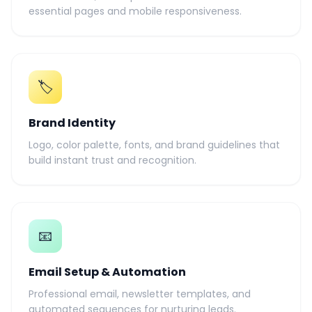
essential pages and mobile responsiveness.
🏷️
Brand Identity
Logo, color palette, fonts, and brand guidelines that
build instant trust and recognition.
📧
Email Setup & Automation
Professional email, newsletter templates, and
automated sequences for nurturing leads.