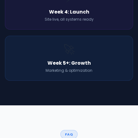
Week 4: Launch
Site live, all systems ready
🚀
Week 5+: Growth
Marketing & optimization
FAQ