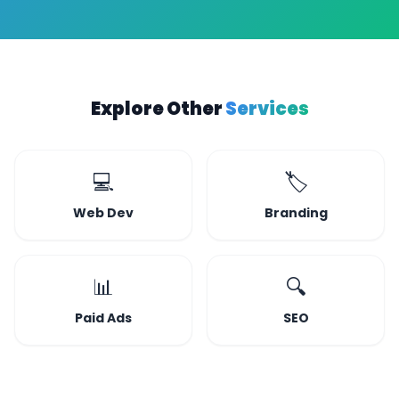
Explore Other
Services
💻
🏷️
Web Dev
Branding
📊
🔍
Paid Ads
SEO