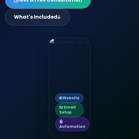
What's Included
🌐 Website
📧 Email
Setup
🤖
Automation