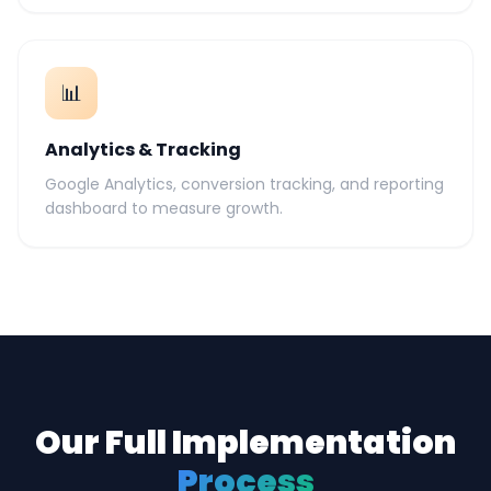
📊
Analytics & Tracking
Google Analytics, conversion tracking, and reporting
dashboard to measure growth.
Our Full Implementation
Process