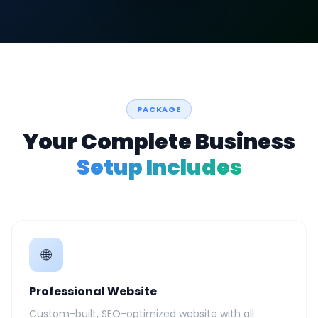
PACKAGE
Your Complete Business
Setup Includes
🌐
Professional Website
Custom-built, SEO-optimized website with all