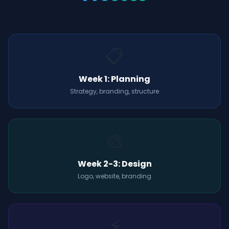
📋
Week 1: Planning
Strategy, branding, structure
🎨
Week 2-3: Design
Logo, website, branding
⚡